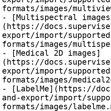
formats/images/multivie
- [Multispectral images
(https://docs.supervise
export/import/supported
formats/images/multispe
- [Medical 2D images]
(https://docs.supervise
export/import/supported
formats/images/medical2
- [LabelMe](https://doc
and-export/import/suppo
formats/images/labelme.m