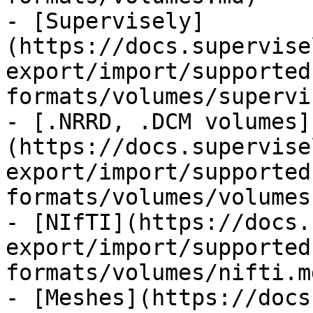
- [Supervisely]
(https://docs.supervise
export/import/supported
formats/volumes/supervi
- [.NRRD, .DCM volumes]
(https://docs.supervise
export/import/supported
formats/volumes/volumes.
- [NIfTI](https://docs.
export/import/supported
formats/volumes/nifti.md
- [Meshes](https://docs