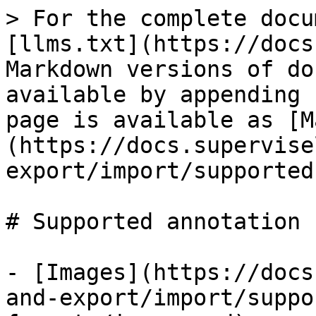
> For the complete docu
[llms.txt](https://docs
Markdown versions of do
available by appending 
page is available as [M
(https://docs.supervise
export/import/supported
# Supported annotation 
- [Images](https://docs
and-export/import/suppo