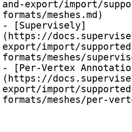
and-export/import/suppo
formats/meshes.md)

- [Supervisely]
(https://docs.supervise
export/import/supported
formats/meshes/supervis
- [Per-Vertex Annotatio
(https://docs.supervise
export/import/supported