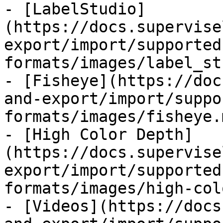
- [LabelStudio]
(https://docs.supervise
export/import/supported
formats/images/label_st
- [Fisheye](https://doc
and-export/import/suppo
formats/images/fisheye.m
- [High Color Depth]
(https://docs.supervise
export/import/supported
formats/images/high-col
- [Videos](https://docs