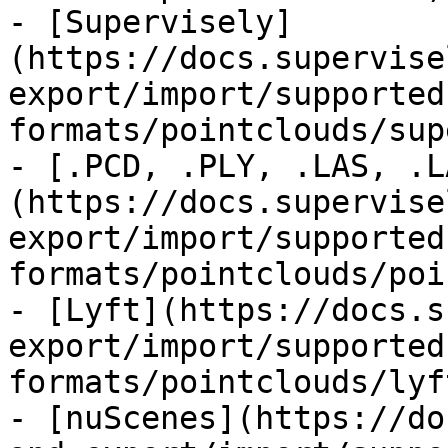
- [Supervisely]
(https://docs.supervise
export/import/supported
formats/pointclouds/sup
- [.PCD, .PLY, .LAS, .L
(https://docs.supervise
export/import/supported
formats/pointclouds/poi
- [Lyft](https://docs.s
export/import/supported
formats/pointclouds/lyf
- [nuScenes](https://do