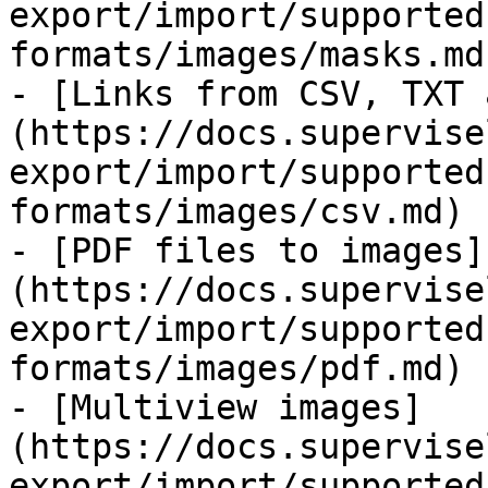
export/import/supported
formats/images/masks.md)
- [Links from CSV, TXT 
(https://docs.supervise
export/import/supported
formats/images/csv.md)

- [PDF files to images]
(https://docs.supervise
export/import/supported
formats/images/pdf.md)

- [Multiview images]
(https://docs.supervise
export/import/supported