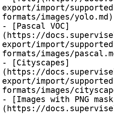
export/import/supported
formats/images/yolo.md)

- [Pascal VOC]
(https://docs.supervise
export/import/supported
formats/images/pascal.md
- [Cityscapes]
(https://docs.supervise
export/import/supported
formats/images/cityscap
- [Images with PNG mask
(https://docs.supervise