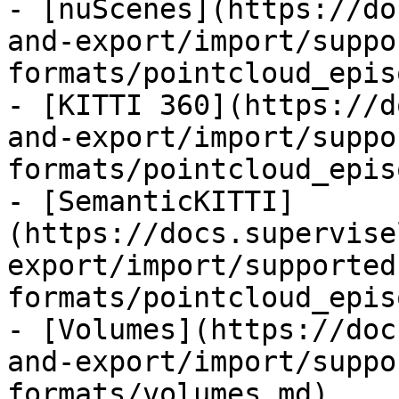
- [nuScenes](https://do
and-export/import/suppo
formats/pointcloud_epis
- [KITTI 360](https://d
and-export/import/suppo
formats/pointcloud_epis
- [SemanticKITTI]
(https://docs.supervise
export/import/supported
formats/pointcloud_epis
- [Volumes](https://doc
and-export/import/suppo
formats/volumes.md)
