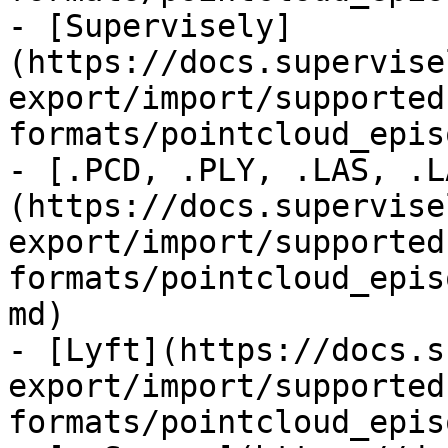
- [Supervisely]
(https://docs.supervise
export/import/supported
formats/pointcloud_epis
- [.PCD, .PLY, .LAS, .L
(https://docs.supervise
export/import/supported
formats/pointcloud_epis
md)

- [Lyft](https://docs.s
export/import/supported
formats/pointcloud_epis