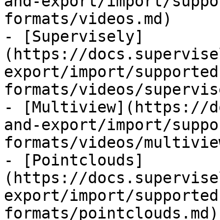
and-export/import/suppo
formats/videos.md)

- [Supervisely]
(https://docs.supervise
export/import/supported
formats/videos/supervis
- [Multiview](https://d
and-export/import/suppo
formats/videos/multivie
- [Pointclouds]
(https://docs.supervise
export/import/supported
formats/pointclouds.md)
