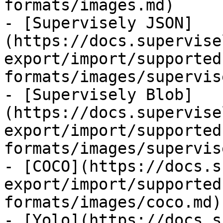
formats/images.md)

- [Supervisely JSON]
(https://docs.supervise
export/import/supported
formats/images/supervis
- [Supervisely Blob]
(https://docs.supervise
export/import/supported
formats/images/supervis
- [COCO](https://docs.s
export/import/supported
formats/images/coco.md)

- [Yolo](https://docs.s