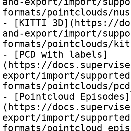
and-export/import/suppo
formats/pointclouds/nus
- [KITTI 3D](https://do
and-export/import/suppo
formats/pointclouds/kit
- [PCD with labels]
(https://docs.supervise
export/import/supported
formats/pointclouds/pcd
- [Pointcloud Episodes]
(https://docs.supervise
export/import/supported
formats/pointcloud_epis