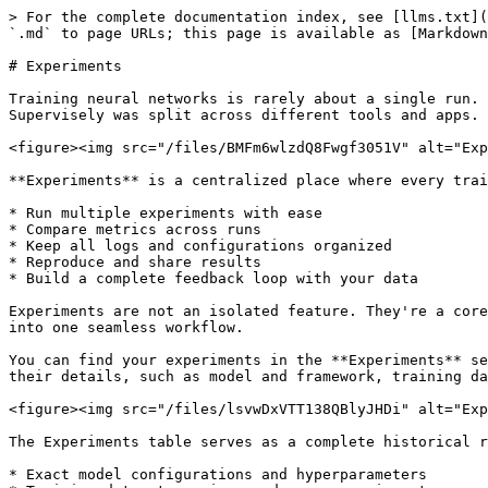
> For the complete documentation index, see [llms.txt](https://docs.supervisely.com/llms.txt). Markdown versions of documentation pages are available by appending `.md` to page URLs; this page is available as [Markdown](https://docs.supervisely.com/neural-networks/training/experiments.md).

# Experiments

Training neural networks is rarely about a single run. It's dozens of iterations, constant tuning, and figuring out what actually works. Until now, this process in Supervisely was split across different tools and apps.

<figure><img src="/files/BMFm6wlzdQ8Fwgf3051V" alt="Experiments feature in Supervisely"><figcaption></figcaption></figure>

**Experiments** is a centralized place where every training run becomes structured, comparable, and reproducible. This feature allows you to:

* Run multiple experiments with ease
* Compare metrics across runs
* Keep all logs and configurations organized
* Reproduce and share results
* Build a complete feedback loop with your data

Experiments are not an isolated feature. They're a core element of the ML pipeline that connects annotation, training, model evaluation and comparison, and deployment into one seamless workflow.

You can find your experiments in the **Experiments** section of the right sidebar in the Supervisely platform. Here, you can see a table with your experiments and their details, such as model and framework, training data, evaluation metrics with the full evaluation report, tensorboard logs, and other information.

<figure><img src="/files/lsvwDxVTT138QBlyJHDi" alt="Experiment location"><figcaption></figcaption></figure>

The Experiments table serves as a complete historical record of your team's ML journey, capturing:

* Exact model configurations and hyperparameters
* Training dataset versions and preprocessing steps
* Evaluation metrics with detailed visualizations in the full report
* Tensorboard logs with training charts, losses, and other metrics
* Environment details and framework versions

#### Apply Model

You can apply your model directly from the experiments table by clicking on the button with "fire" icon. This will launch the **Predict App** where you can select a project or dataset and configure inference settings.

<figure><img src="/files/fmztu20qZKHMYH8rq7gn" alt="Apply model"><figcaption></figcaption></figure>

#### More Options

Find more options in the **3 dots** menu of an experiment:

* **Training Session**: This opens the training session where the training process was run.
* **Show hyperparameters**: This shows the hyperparameters used in the experiment.
* **Finetune**: Allows you to finetune your model on new data.
* **Train New**: Start a new training experiment with the same model and hyperparameters. This allows you to quickly reproduce experiments without manually configuring everything again.
* **Deploy**: Launches a serving app where the model will be deployed for inference.
* **Show logs**: Opens the app's logs of the training session.
* **Files**: Opens the result files of the training in Team Files, including model weights, evaluation reports, configuration files, and other artifacts.
* **Download folder**: Downloads ZIP archive with all the result files of the experiment.

<figure><img src="/files/5AjRQUcbEQinxDa1duWE" alt="More options"><figcaption></figcaption></figure>

## Experiment Details

You can click on any experiment in the table to