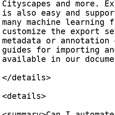
Cityscapes and more. Ex
is also easy and suppor
many machine learning f
customize the export se
metadata or annotation 
guides for importing an
available in our docume
</details>

<details>

<summary>Can I automate