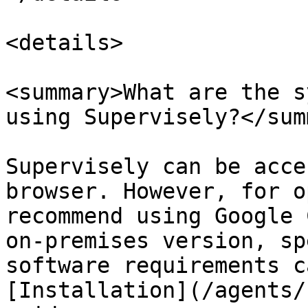
<details>

<summary>What are the s
using Supervisely?</sum
Supervisely can be acce
browser. However, for o
recommend using Google 
on-premises version, sp
software requirements c
[Installation](/agents/