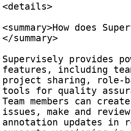
<details>

<summary>How does Super
</summary>

Supervisely provides po
features, including tea
project sharing, role-b
tools for quality assur
Team members can create
issues, make and review
annotation updates in r