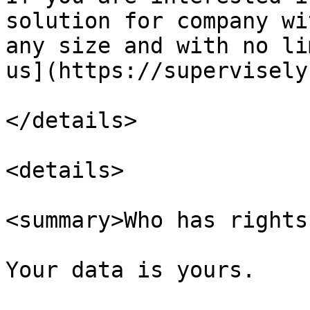
solution for company wi
any size and with no li
us](https://supervisely
</details>

<details>

<summary>Who has rights
Your data is yours.
