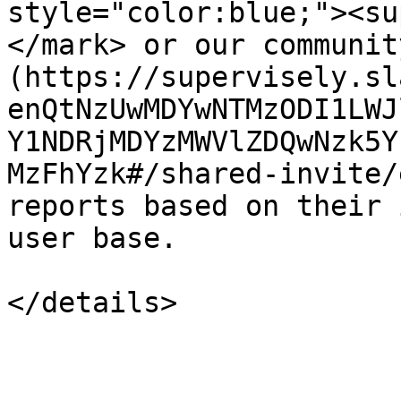
style="color:blue;"><su
</mark> or our communit
(https://supervisely.sl
enQtNzUwMDYwNTMzODI1LWJ
Y1NDRjMDYzMWVlZDQwNzk5Y
MzFhYzk#/shared-invite/
reports based on their 
user base.
