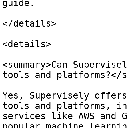
guide.

</details>

<details>

<summary>Can Supervisel
tools and platforms?</s
Yes, Supervisely offers
tools and platforms, in
services like AWS and G
popular machine learnin