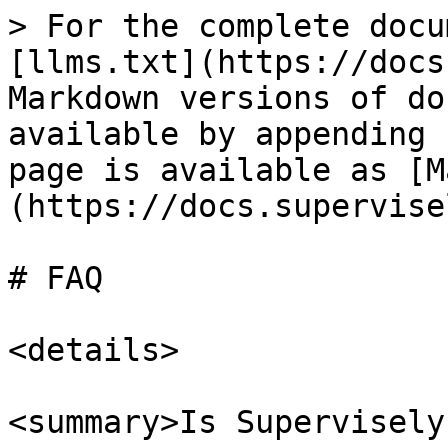
> For the complete docu
[llms.txt](https://docs
Markdown versions of do
available by appending 
page is available as [M
(https://docs.supervise
# FAQ

<details>

<summary>Is Supervisely