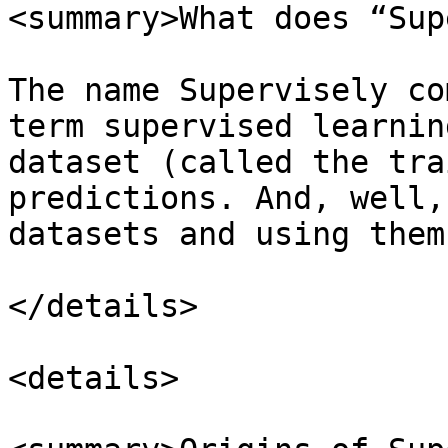
<summary>What does “Sup
The name Supervisely co
term supervised learnin
dataset (called the tra
predictions. And, well,
datasets and using them
</details>

<details>
