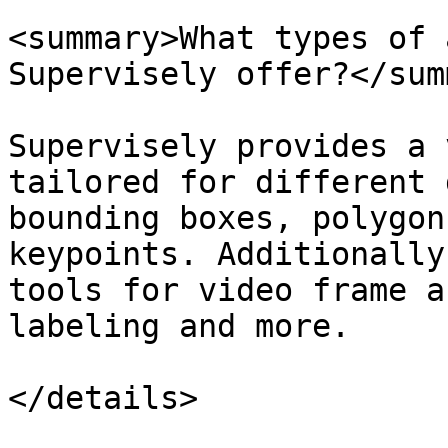
<summary>What types of 
Supervisely offer?</sum
Supervisely provides a 
tailored for different 
bounding boxes, polygon
keypoints. Additionally
tools for video frame a
labeling and more.

</details>
