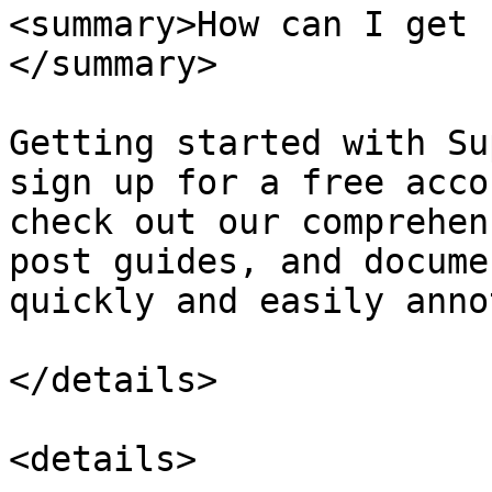
<summary>How can I get 
</summary>

Getting started with Su
sign up for a free acco
check out our comprehen
post guides, and docume
quickly and easily anno
</details>

<details>
