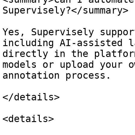
Supervisely?</summary>

Yes, Supervisely suppor
including AI-assisted l
directly in the platfor
models or upload your o
annotation process.

</details>

<details>
