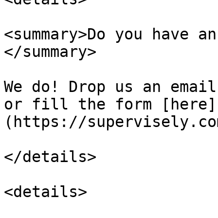
<summary>Do you have an
</summary>

We do! Drop us an email
or fill the form [here]
(https://supervisely.co
</details>

<details>
