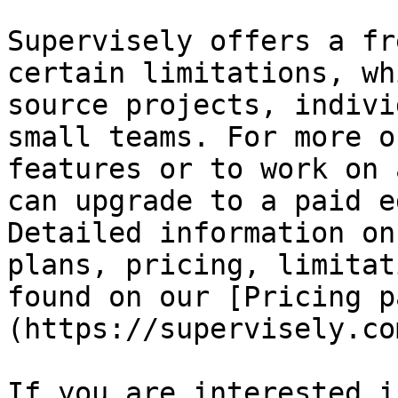
Supervisely offers a fr
certain limitations, wh
source projects, indivi
small teams. For more o
features or to work on 
can upgrade to a paid e
Detailed information on
plans, pricing, limitat
found on our [Pricing p
(https://supervisely.co
If you are interested i