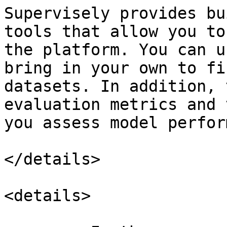
Supervisely provides bu
tools that allow you to
the platform. You can u
bring in your own to fi
datasets. In addition, 
evaluation metrics and 
you assess model perfor
</details>

<details>
