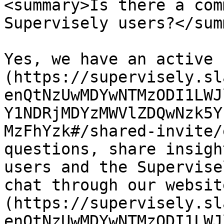
<summary>Is there a com
Supervisely users?</sum
Yes, we have an active 
(https://supervisely.sl
enQtNzUwMDYwNTMzODI1LWJ
Y1NDRjMDYzMWVlZDQwNzk5Y
MzFhYzk#/shared-invite/
questions, share insigh
users and the Supervise
chat through our websit
(https://supervisely.sl
enQtNzUwMDYwNTMzODI1LWJ