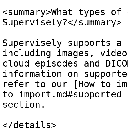
<summary>What types of 
Supervisely?</summary>

Supervisely supports a 
including images, video
cloud episodes and DICO
information on supporte
refer to our [How to im
to-import.md#supported-
section.

</details>
