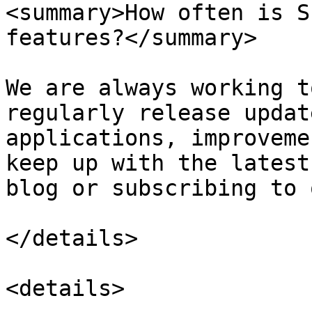
<summary>How often is S
features?</summary>

We are always working t
regularly release updat
applications, improveme
keep up with the latest
blog or subscribing to 
</details>

<details>
