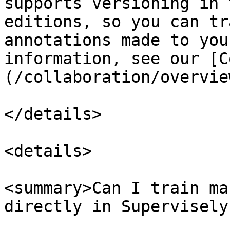
supports versioning in 
editions, so you can tr
annotations made to you
information, see our [C
(/collaboration/overvie
</details>

<details>

<summary>Can I train ma
directly in Supervisely