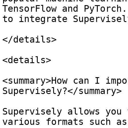
TensorFlow and PyTorch.
to integrate Supervisel
</details>

<details>

<summary>How can I impo
Supervisely?</summary>

Supervisely allows you 
various formats such as