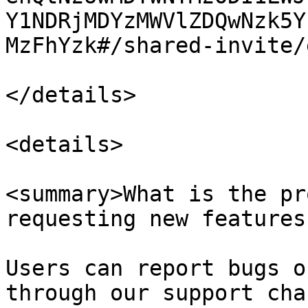
Y1NDRjMDYzMWVlZDQwNzk5Y
MzFhYzk#/shared-invite/
</details>

<details>

<summary>What is the pr
requesting new features
Users can report bugs o
through our support cha