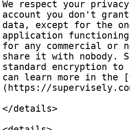
We respect your privacy
account you don't grant
data, except for the on
application functioning
for any commercial or n
share it with nobody. S
standard encryption to 
can learn more in the [
(https://supervisely.co
</details>

<details>
