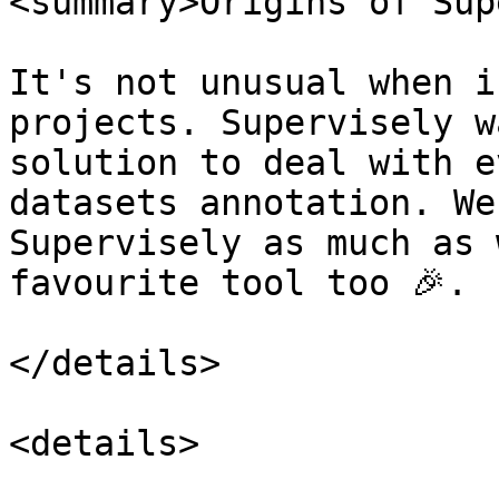
<summary>Origins of Sup
It's not unusual when i
projects. Supervisely w
solution to deal with e
datasets annotation. We
Supervisely as much as 
favourite tool too 🎉.

</details>

<details>
