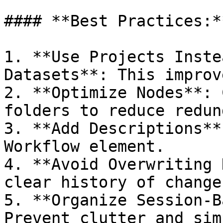
#### **Best Practices:**
1. **Use Projects Inste
Datasets**: This improv
2. **Optimize Nodes**: 
folders to reduce redun
3. **Add Descriptions**
Workflow element.

4. **Avoid Overwriting 
clear history of changes
5. **Organize Session-B
Prevent clutter and sim