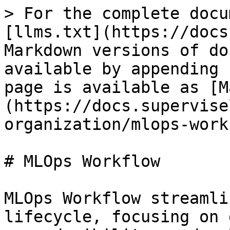
> For the complete docu
[llms.txt](https://docs
Markdown versions of do
available by appending 
page is available as [M
(https://docs.supervise
organization/mlops-work
# MLOps Workflow

MLOps Workflow streamli
lifecycle, focusing on 