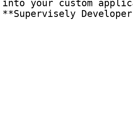
into your custom applic