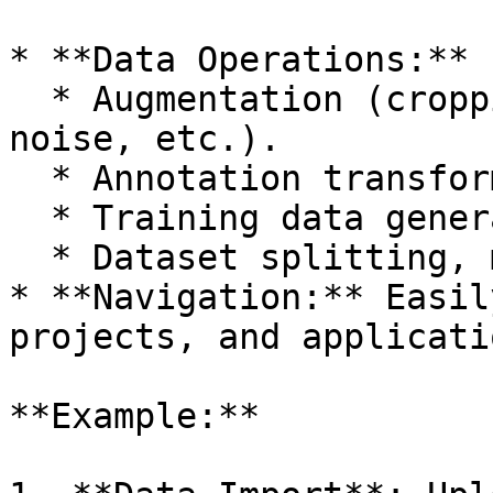
* **Data Operations:**

  * Augmentation (cropping, rotation, adding 
noise, etc.).

  * Annotation transformation.

  * Training data generation.

  * Dataset splitting, merging, and filtering.

* **Navigation:** Easil
projects, and applicati
**Example:**
