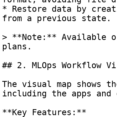
* Restore data by creat
from a previous state.

> **Note:** Available o
plans.

## 2. MLOps Workflow Vi
The visual map shows th
including the apps and 
**Key Features:**
