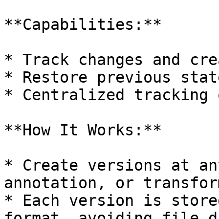
**Capabilities:**

* Track changes and cre
* Restore previous stat
* Centralized tracking 
**How It Works:**

* Create versions at an
annotation, or transfor
* Each version is store
format, avoiding file d