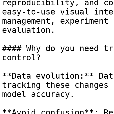
reproducibility, and co
easy-to-use visual inte
management, experiment 
evaluation.

#### Why do you need tr
control?

**Data evolution:** Dat
tracking these changes 
model accuracy.

**Avoid confusion**: Re