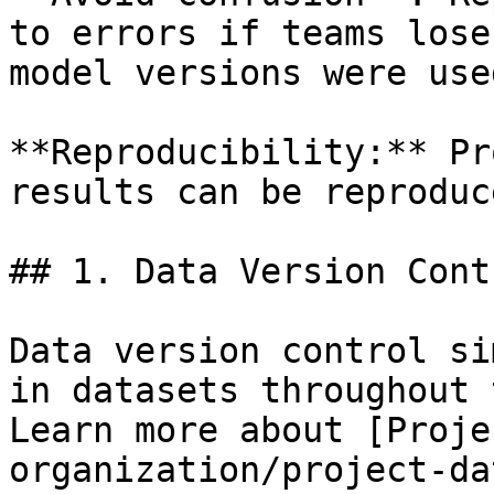
to errors if teams lose
model versions were used
**Reproducibility:** Pr
results can be reproduc
## 1. Data Version Contr
Data version control si
in datasets throughout 
Learn more about [Proje
organization/project-da