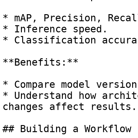
* mAP, Precision, Recall
* Inference speed.

* Classification accura
**Benefits:**

* Compare model version
* Understand how archit
changes affect results.

## Building a Workflow
