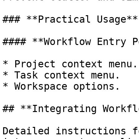
### **Practical Usage**

#### **Workflow Entry P
* Project context menu.

* Task context menu.

* Workspace options.

## **Integrating Workfl
Detailed instructions f