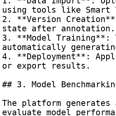
1. **Data Import**: Upl
using tools like Smart 
2. **Version Creation**
state after annotation.

3. **Model Training**: 
automatically generatin
4. **Deployment**: Appl
or export results.

## 3. Model Benchmarking
The platform generates 
evaluate model performa