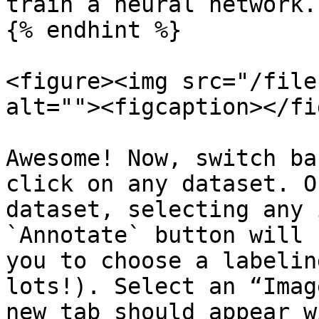
train a neural network.

{% endhint %}

<figure><img src="/file
alt=""><figcaption></fi
Awesome! Now, switch ba
click on any dataset. O
dataset, selecting any 
`Annotate` button will 
you to choose a labelin
lots!). Select an “Imag
new tab should appear w