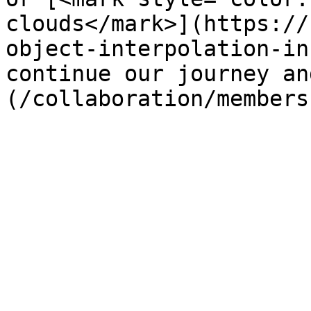
clouds</mark>](https://
object-interpolation-in
continue our journey an