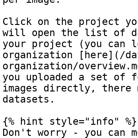
Click on the project yo
will open the list of d
your project (you can l
organization [here](/da
organization/overview.m
you uploaded a set of f
images directly, there 
datasets.

{% hint style="info" %}

Don't worry - you can m