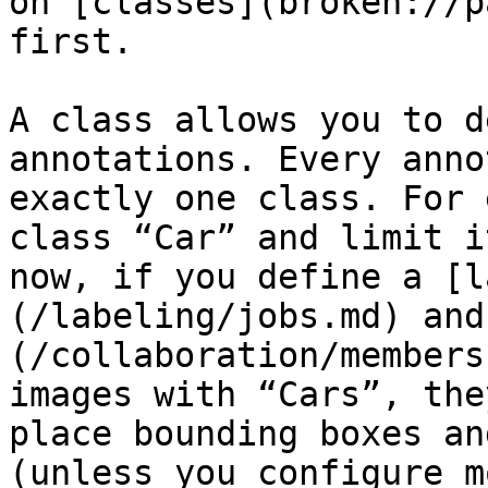
on [classes](broken://p
first.

A class allows you to d
annotations. Every anno
exactly one class. For 
class “Car” and limit i
now, if you define a [l
(/labeling/jobs.md) and
(/collaboration/members
images with “Cars”, the
place bounding boxes an
(unless you configure m