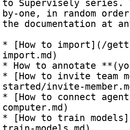
to Supervisely series. 
by-one, in random order
the documentation at an
* [How to import](/gett
import.md)

* How to annotate **(yo
* [How to invite team m
started/invite-member.md
* [How to connect agent
computer.md)

* [How to train models]
train-models.md)
