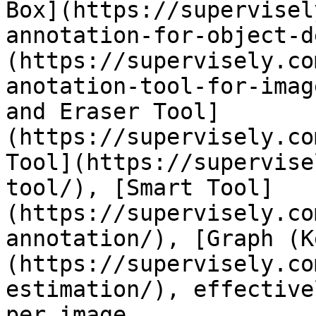
Box](https://supervisel
annotation-for-object-d
(https://supervisely.co
anotation-tool-for-imag
and Eraser Tool]
(https://supervisely.co
Tool](https://supervise
tool/), [Smart Tool]
(https://supervisely.co
annotation/), [Graph (K
(https://supervisely.co
estimation/), effective
per image.
