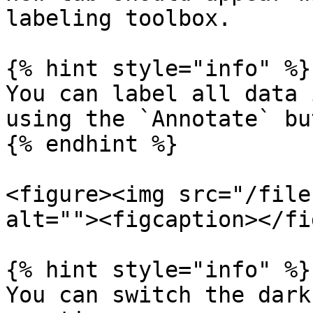
labeling toolbox.

{% hint style="info" %}

You can label all data 
using the `Annotate` bu
{% endhint %}

<figure><img src="/file
alt=""><figcaption></fi
{% hint style="info" %}

You can switch the dark