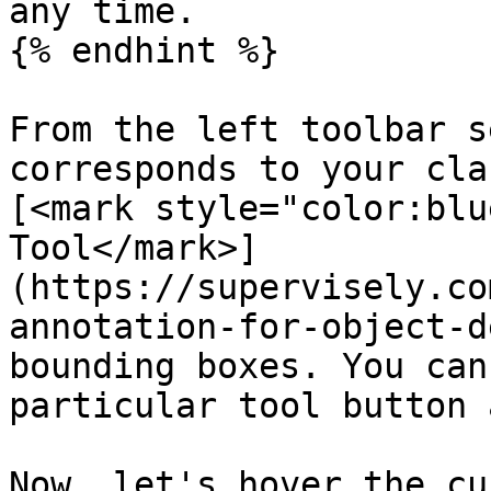
any time.

{% endhint %}

From the left toolbar s
corresponds to your cla
[<mark style="color:blu
Tool</mark>]
(https://supervisely.co
annotation-for-object-d
bounding boxes. You can
particular tool button 
Now, let's hover the cu