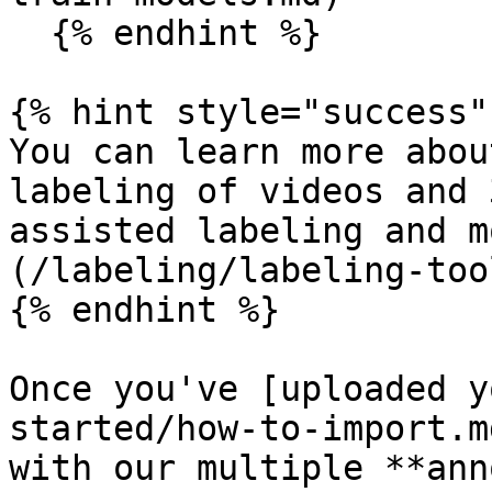
  {% endhint %}

{% hint style="success" 
You can learn more abou
labeling of videos and 
assisted labeling and m
(/labeling/labeling-too
{% endhint %}

Once you've [uploaded y
started/how-to-import.m
with our multiple **ann