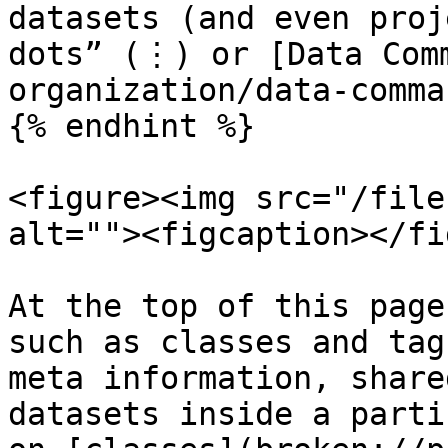
datasets (and even proj
dots” (⋮) or [Data Com
organization/data-comma
{% endhint %}

<figure><img src="/file
alt=""><figcaption></fi
At the top of this page
such as classes and tag
meta information, share
datasets inside a parti