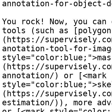
annotation-for-object-d
You rock! Now, you can 
tools (such as [polygon
(https://supervisely.co
anotation-tool-for-imag
style="color:blue;">mas
(https://supervisely.co
annotation/) or [<mark 
style="color:blue;">ske
(https://supervisely.co
estimation/)), more adv
or [<mark style="color: