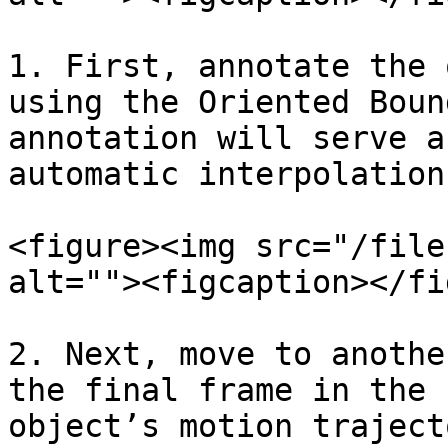
1. First, annotate the 
using the Oriented Boun
annotation will serve a
automatic interpolation.
<figure><img src="/file
alt=""><figcaption></fi
2. Next, move to anothe
the final frame in the 
object’s motion traject