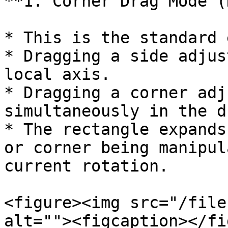
**1. Corner Drag Mode (
* This is the standard 
* Dragging a side adjus
local axis.

* Dragging a corner adj
simultaneously in the d
* The rectangle expands
or corner being manipul
current rotation.

<figure><img src="/file
alt=""><figcaption></fi