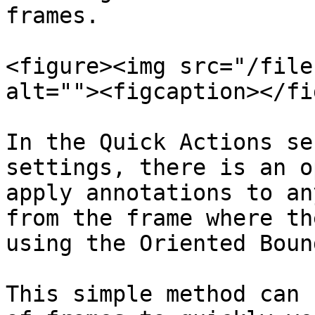
frames.

<figure><img src="/file
alt=""><figcaption></fi
In the Quick Actions se
settings, there is an o
apply annotations to an
from the frame where th
using the Oriented Boun
This simple method can 