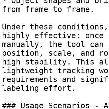
* Object shapes and ori
from frame to frame.

Under these conditions,
highly effective: once 
manually, the tool can 
position, scale, and ro
high stability. This al
lightweight tracking wo
requirements and signif
labeling effort.

### Usage Scenarios - A