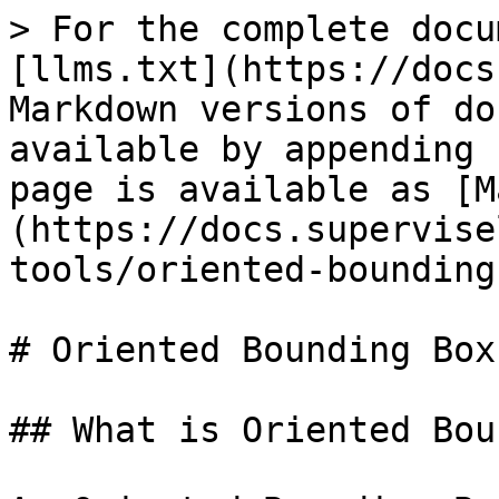
> For the complete docu
[llms.txt](https://docs
Markdown versions of do
available by appending 
page is available as [M
(https://docs.supervise
tools/oriented-bounding
# Oriented Bounding Box
## What is Oriented Bou