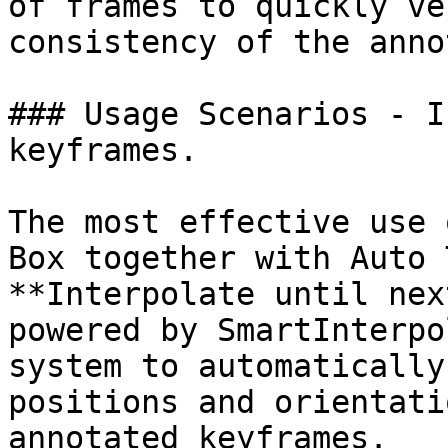
of frames to quickly ve
consistency of the anno
### Usage Scenarios - I
keyframes.

The most effective use 
Box together with Auto 
**Interpolate until nex
powered by SmartInterpo
system to automatically
positions and orientati
annotated keyframes.
