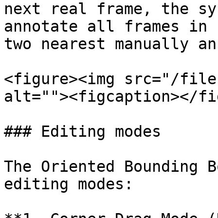
next real frame, the sy
annotate all frames in 
two nearest manually an
<figure><img src="/file
alt=""><figcaption></fi
### Editing modes

The Oriented Bounding B
editing modes:
