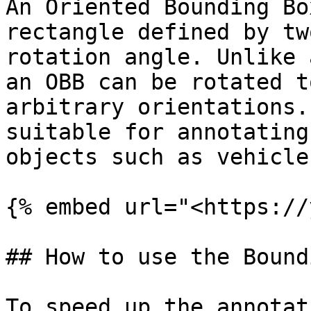
An Oriented Bounding Bo
rectangle defined by tw
rotation angle. Unlike 
an OBB can be rotated t
arbitrary orientations.
suitable for annotating
objects such as vehicle
{% embed url="<https://
## How to use the Bound
To speed up the annotat