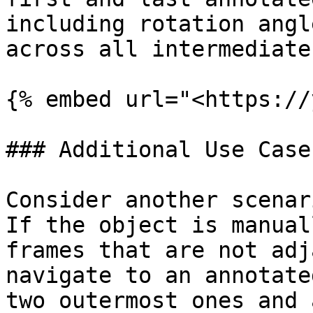
including rotation angl
across all intermediate
{% embed url="<https://
### Additional Use Case

Consider another scenar
If the object is manual
frames that are not adj
navigate to an annotate
two outermost ones and 