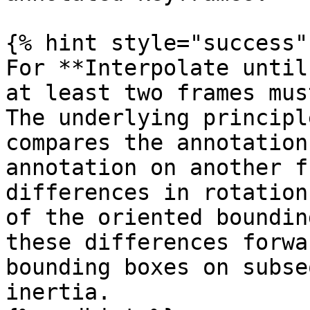
{% hint style="success" 
For **Interpolate until
at least two frames mus
The underlying principl
compares the annotation
annotation on another f
differences in rotation
of the oriented boundin
these differences forwa
bounding boxes on subse
inertia.
