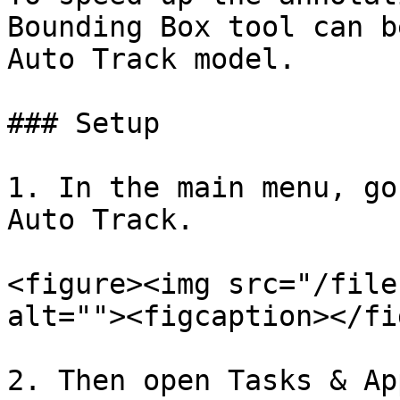
Bounding Box tool can b
Auto Track model.

### Setup

1. In the main menu, go
Auto Track.

<figure><img src="/file
alt=""><figcaption></fi
2. Then open Tasks & Ap