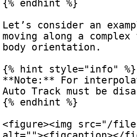
{% endhint %}

Let’s consider an examp
moving along a complex 
body orientation.

{% hint style="info" %}

**Note:** For interpola
Auto Track must be disa
{% endhint %}

<figure><img src="/file
alt=""><figcaption></fi