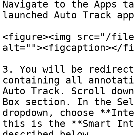
Navigate to the Apps ta
launched Auto Track app
<figure><img src="/file
alt=""><figcaption></fi
3. You will be redirect
containing all annotati
Auto Track. Scroll down
Box section. In the Sel
dropdown, choose **Inte
this is the **Smart Int
described below.
