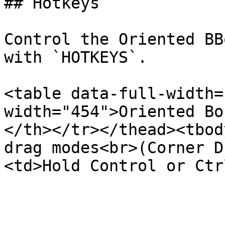
## Hotkeys

Control the Oriented BB
with `HOTKEYS`.

<table data-full-width=
width="454">Oriented Bo
</th></tr></thead><tbod
drag modes<br>(Corner D