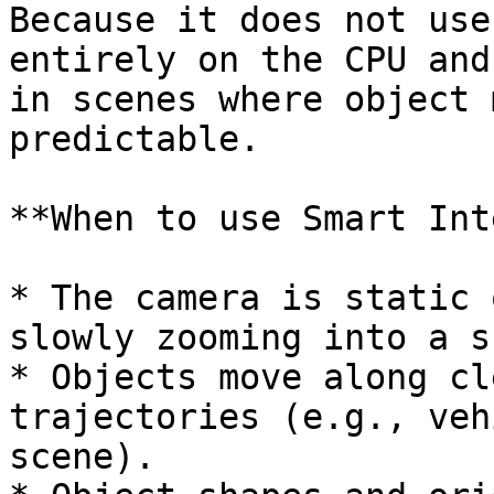
Because it does not use
entirely on the CPU and
in scenes where object 
predictable.

**When to use Smart Int
* The camera is static 
slowly zooming into a s
* Objects move along cl
trajectories (e.g., veh
scene).
