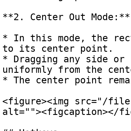
**2. Center Out Mode:**

* In this mode, the rec
to its center point.

* Dragging any side or 
uniformly from the cente
* The center point rema
<figure><img src="/file
alt=""><figcaption></fi