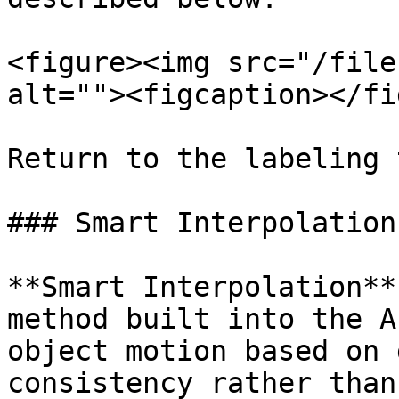
<figure><img src="/file
alt=""><figcaption></fi
Return to the labeling 
### Smart Interpolation

**Smart Interpolation**
method built into the A
object motion based on 
consistency rather than