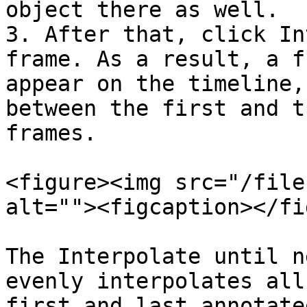
object there as well.

3. After that, click In
frame. As a result, a f
appear on the timeline,
between the first and t
frames.

<figure><img src="/file
alt=""><figcaption></fi
The Interpolate until n
evenly interpolates all
first and last annotate