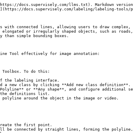
https://docs.supervisely.com/llms.txt). Markdown version
](https://docs.supervisely.com/labeling/labeling-tools/p
s with connected lines, allowing users to draw complex, 
 elongated or irregularly shaped objects, such as roads,
y than simple bounding boxes.

ine Tool effectively for image annotation:

 Toolbox. To do this:

f the labeling interface.

d a new class by clicking **Add new class definition**.

Polyline** or **Any shape**, and configure additional se
the definitions list.

 polyline around the object in the image or video.

reate the first point.

ll be connected by straight lines, forming the polyline.
