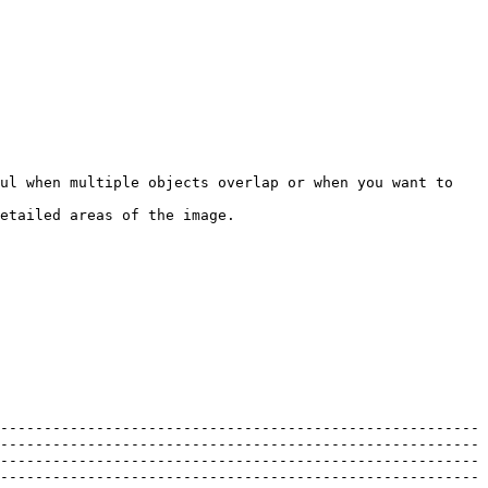
ul when multiple objects overlap or when you want to 
etailed areas of the image.

-------------------------------------------------------
-------------------------------------------------------
-------------------------------------------------------
-------------------------------------------------------