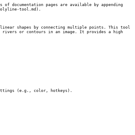
s of documentation pages are available by appending 
olyline-tool.md).

linear shapes by connecting multiple points. This tool 
 rivers or contours in an image. It provides a high 
ttings (e.g., color, hotkeys).
