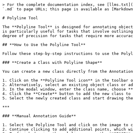
> For the complete documentation index, see [llms.txt](
`.md` to page URLs; this page is available as [Markdown
# Polyline Tool

The **Polyline Tool** is designed for annotating object
is particularly useful for tasks that involve outlining
degree of precision for tasks that require more accurac
## **How to Use the Polyline Tool**

Follow these step-by-step instructions to use the Polyl
### **Create a Class with Polyline Shape**

You can create a new class directly from the Annotation
1. Click on the **Polyline Tool icon** in the toolbar o
2. Alternatively, select an existing object class or ad
3. In the modal window, enter the class name, choose **
4. Click the **Create** button to add the new class to 
5. Select the newly created class and start drawing the
***

### **Manual Annotation Guide**

1. Select the Polyline Tool and click on the image to c
2. Continue clicking to add additional points, which wi