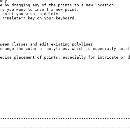
key.

e by dragging any of the points to a new location.

 **Delete** key on your keyboard.

ween classes and edit existing polylines.

change the color of polylines, which is especially helpf
ecise placement of points, especially for intricate or d
--------------------------------------------------------
--------------------------------------------------------
--------------------------------------------------------
--------------------------------------------------------