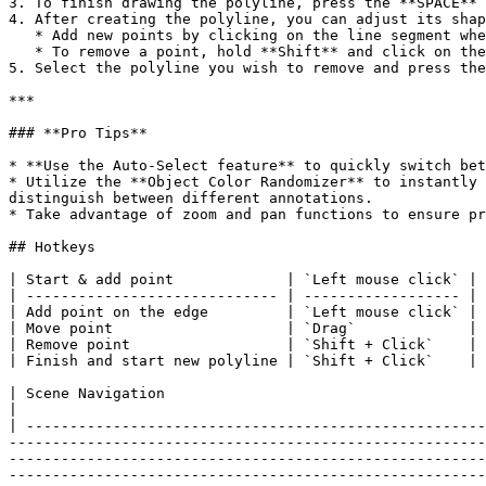
3. To finish drawing the polyline, press the **SPACE** 
4. After creating the polyline, you can adjust its shap
   * Add new points by clicking on the line segment where you want to insert a new point.

   * To remove a point, hold **Shift** and click on the point you wish to delete.

5. Select the polyline you wish to remove and press the
***

### **Pro Tips**

* **Use the Auto-Select feature** to quickly switch bet
* Utilize the **Object Color Randomizer** to instantly 
distinguish between different annotations.

* Take advantage of zoom and pan functions to ensure pr
## Hotkeys

| Start & add point             | `Left mouse click` |

| ----------------------------- | ------------------ |

| Add point on the edge         | `Left mouse click` |

| Move point                    | `Drag`             |

| Remove point                  | `Shift + Click`    |

| Finish and start new polyline | `Shift + Click`    |

| Scene Navigation                                                                                                                                                                                                                                                                                                                                                                                                                                                                                                                                                                                                                                                                                                                                                                                                                                                                                                                                                                                                                                                                                                                                                                                                                                                  
|

| -----------------------------------------------------
-------------------------------------------------------
-------------------------------------------------------
-------------------------------------------------------