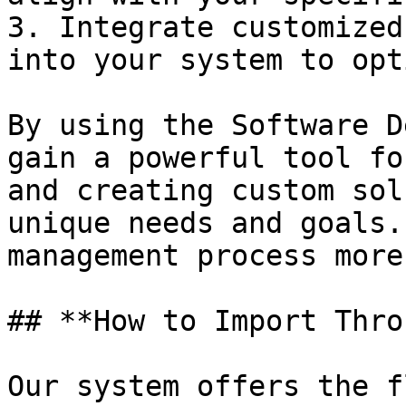
3. Integrate customized
into your system to opt
By using the Software D
gain a powerful tool fo
and creating custom sol
unique needs and goals.
management process more
## **How to Import Thro
Our system offers the f