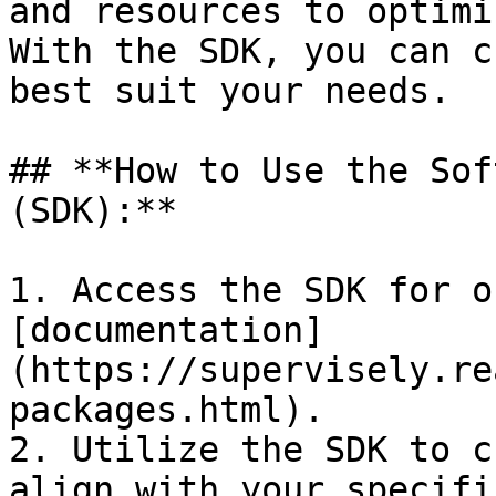
and resources to optimi
With the SDK, you can c
best suit your needs.

## **How to Use the Sof
(SDK):**

1. Access the SDK for o
[documentation]
(https://supervisely.re
packages.html).

2. Utilize the SDK to c
align with your specifi