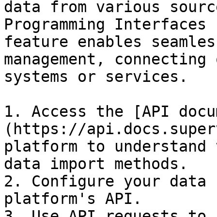
data from various sourc
Programming Interfaces 
feature enables seamles
management, connecting 
systems or services.

1. Access the [API docu
(https://api.docs.super
platform to understand 
data import methods.

2. Configure your data 
platform's API.

3. Use API requests to 