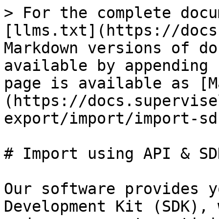
> For the complete docu
[llms.txt](https://docs
Markdown versions of do
available by appending 
page is available as [M
(https://docs.supervise
export/import/import-sd
# Import using API & SDK
Our software provides y
Development Kit (SDK), 