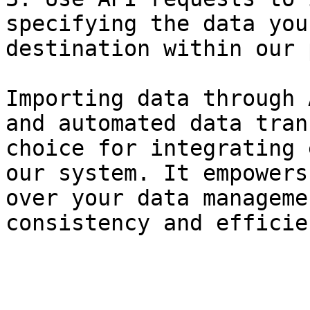
specifying the data you
destination within our 
Importing data through 
and automated data tran
choice for integrating 
our system. It empowers
over your data manageme