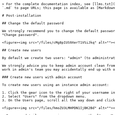
> For the complete documentation index, see [llms.txt](https://docs.supervisely.com/llms.txt). Markdown versions of documentation pages are available by appending `.md` to page URLs; this page is available as [Markdown](https://docs.supervisely.com/enterprise-edition/get-supervisely/post-installation.md).

# Post-installation

## Change the default password

We strongly recommend you to change the default password. To do it, please click on the user in the bottom left corner, click "Account settings" and navigate to "Change password".

<figure><img src="/files/cMg8pIUS9XerT1VSiJkq" alt=""><figcaption></figcaption></figure>

## Create new users

By default we create two users: "admin" (to administrate the instance) and "supervisely" (to share demo projects and models in Explore).

We strongly advice you to keep admin account clean from models and projects and create separate teams and users for security reasons - if you would perform all the work in admin's team you may accidentally end up with overpopulated team with full access to everything.

### Create new users with admin account

To create new users using an instance admin account:

1. Click the gear icon to the right of your username in the lower left corner.
2. Select "Users" from the dropdown menu.
3. On the Users page, scroll all the way down and click the "Signup" button.

<figure><img src="/files/hmoZU3LMHPDN1IjBK2Bd" alt=""><figcaption></figcaption></figure>

> For more details on managing users, see the [Users Management](/collaboration/admin-panel/users-management.md) section.

### Invite new members to a team

To add new members to a team, navigate to the "CURRENT TEAM" section in the bottom left corner. Here, you can view and manage all users associated with your team.

To invite a new user to a specific team:

1. Select the desired team from the list.
2. Click "Manage members" from the dropdown menu.
3. Click the "Invite" button in the upper right corner.
4. Enter the user's login and assign a role.
5. Confirm the invitation.

The invited user will receive a notification.

<figure><img src="/files/Ib1xSlbOIVZKyPxxtdtD" alt=""><figcaption></figcaption></figure>

## Configure your instance

A good idea would be to check the "Instance Settings" page located in the admin's user menu. You will find tons of options you might like to configure, for example, enable HTTPS support or disable signup page:

<figure><img src="/files/vtQ77oY5Gkn0DHeuHbbK" alt=""><figcaption></figcaption></figure>

### Server Configuration

The **Server Configuration** section includes the necessary settings for the proper functioning of a server instance. The key components are:

* **Core Instance Settings** - Critical parameters required for the Supervisely instance. Edit with extreme caution, as incorrect values may bring the instance down, requiring manual `.env` file adjustments.
* [**Applications Autostart Settings**](#configuring-automatic-launch-of-system-applications) - Configures the automatic start of applications on the instance, enabling required applications to launch automatically upon system startup.
* **Server Address** - The public or local network address of the server where Supervisely is deployed. This address must be accessible by the machines running agents. Note: `localhost` is not a valid option here.
* **Server Port** - The port used by Supervisely, with defaults of HTTP (