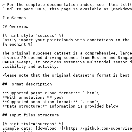
> For the complete documentation index, see [llms.txt](https://docs.supervisely.com/llms.txt). Markdown versions of documentation pages are available by appending `.md` to page URLs; this page is available as [Markdown](https://docs.supervisely.com/import-and-export/import/supported-annotation-formats/pointclouds/nuscenes.md).

# nuScenes

## Overview

{% hint style="success" %}
Easily import your pointclouds with annotations in the nuScenes format.
{% endhint %}

The original nuScenes dataset is a comprehensive, large-scale public dataset designed for autonomous driving research, developed by Motional. It includes 1,000 diverse 20-second driving scenes from Boston and Singapore, featuring dense traffic and challenging conditions. With 1.4M camera images, 390k LIDAR sweeps, and 1.4M RADAR sweeps, it provides extensive multimodal sensor data, including annotations for 23 object classes with 3D bounding boxes at 2Hz and object-level attributes like visibility and activity.

Please note that the original dataset's format is best suited for point cloud episodes modality. That said, it is available to be imported as point cloud.

## Format description

**Supported point cloud format:** `.bin`\
**With annotations:** yes\
**Supported annotation format:** `.json`\
**Data structure:** Information is provided below.

## Input files structure

{% hint style="success" %}
Example data: [download ⬇️](https://github.com/supervisely-ecosystem/import-wizard-docs/releases/download/v0.0.2/nuscenes-mini-sample.zip).
{% endhint %}

Both directory and archive are supported.

**Format directory structure:**

```
📦pointcloud_project (folder or .tar/.zip archive)
├──📂dataset1
│ ├──📂maps
│ │ ├──🏞️36092f0b03a857c6a3403e25b4b7aab3.png
│ │ └──🏞️...
│ ├──📂samples
│ │ ├──📂CAM_BACK
│ │ │ ├──🏞️n008-2018-08-01-15-16-36-0400__CAM_BACK__1533151603537558.jpg
│ │ │ └──🏞️...
│ │ ├──📂CAM_BACK_LEFT
│ │ │ ├──🏞️n008-2018-08-01-15-16-36-0400__CAM_BACK_LEFT__1533151603547405.jpg
│ │ │ └──🏞️...
│ │ ├──📂CAM_BACK_RIGHT
│ │ │ ├──🏞️n008-2018-08-01-15-16-36-0400__CAM_BACK_RIGHT__1533151605028113.jpg
│ │ │ └──🏞️...
│ │ ├──📂CAM_FRONT
│ │ │ ├──🏞️n008-2018-08-01-15-16-36-0400__CAM_FRONT__1533151615912404.jpg
│ │ │ └──🏞️...
│ │ ├──📂CAM_FRONT_LEFT
│ │ │ ├──🏞️n008-2018-08-01-15-16-36-0400__CAM_FRONT_LEFT__1533151614904799.jpg
│ │ │ └──🏞️...
│ │ ├──📂CAM_FRONT_RIGHT
│ │ │ ├──🏞️n008-2018-08-01-15-16-36-0400__CAM_FRONT_RIGHT__1533151611420482.jpg
│ │ │ └──🏞️...
│ │ ├──📂LIDAR_TOP
│ │ │ ├──📄n008-2018-08-01-15-16-36-0400__LIDAR_TOP__1533151611896734.pcd.bin
│ │ │ └──📄...
│ │ ├──📂RADAR_BACK_LEFT
│ │ │ ├──📄n008-2018-08-01-15-16-36-0400__RADAR_BACK_LEFT__1533151610450182.pcd
│ │ │ └──📄...
│ │ ├──📂RADAR_BACK_RIGHT
│ │ │ ├──📄n008-2018-08-01-15-16-36-0400__RADAR_BACK_RIGHT__1533151607538446.pcd
│ │ │ └──📄...
│ │ ├──📂RADAR_FRONT
│ │ │ ├──📄n008-2018-08-01-15-16-36-0400__RADAR_FRONT__1533151610426071.pcd
│ │ │ └──📄...
│ │ ├──📂RADAR_FRONT_LEFT
│ │ │ ├──📄n008-2018-08-01-15-16-36-0400__RADAR_FRONT_LEFT__1533151616430028.pcd
│ │ │ └──📄...
│ │ ├──📂RADAR_FRONT_RIGHT
│ │ │ ├──📄n008-2018-08-01-15-16-36-0400__RADAR_FRONT_RIGHT__1533151609574740.pcd
│ │ └─└──📄...
│ ├──📂sweeps
│ │ ├──📂CAM_BACK
│ │ │ └──🏞️...
│ │ ├──📂CAM_BACK_LEFT
│ │ │ └──🏞️...
│ │ ├──📂CAM_BACK_RIGHT
│ │ │ └──🏞️...
│ │ ├──📂CAM_FRONT
│ │ │ └──🏞️...
│ │ ├──📂CAM_FRONT_LEFT
│ │ │ └──🏞️...
│ │ ├──📂CAM_